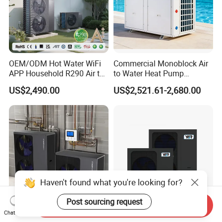
OEM/ODM Hot Water WiFi
Commercial Monoblock Air
APP Household R290 Air to
to Water Heat Pump
Water Heat Pump
Swimming Pool Heating
US$2,490.00
US$2,521.61-2,680.00
and Cooling
Haven't found what you're looking for?
Post sourcing request
Send Inquiry
Chat Now
Factory Price High Cop
Guangdong Air Source Heat