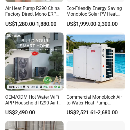
Air Heat Pump R290 China
Eco-Friendly Energy Saving
Factory Direct Mono ERP
Monobloc Solar PV Heat
a+++ Cooling Heating
Pump for Home and
US$1,280.00-1,880.00
US$1,999.00-2,300.00
System Air to Water Heat
Swimming Pool
Pump Pompa Ciepla
LOW GWP R290 REFRIGERANT
R290 heat pump
propane heat pump
is
often called
Thanks to the use of R290 refrigerant, traditional
OEM/ODM Hot Water WiFi
Commercial Monoblock Air
refrigerants such as R22 and R410A are not suitable for
APP Household R290 Air to
to Water Heat Pump
use in tropical regions, while R290 refrigerant has a
Water Heat Pump
Swimming Pool Heating
US$2,490.00
US$2,521.61-2,680.00
unique adaptability to hot climates.
and Cooling
R290 refrigerant has a high thermal conductivity, large