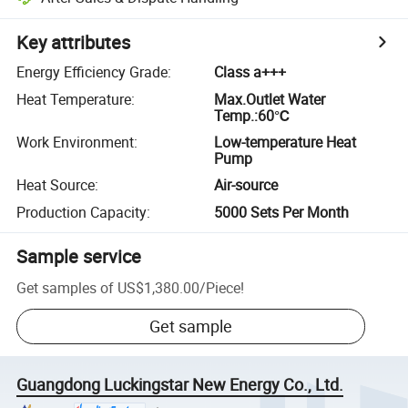
Key attributes
Energy Efficiency Grade
:
Class a+++
Heat Temperature
:
Max.Outlet Water
Temp.:60℃
Work Environment
:
Low-temperature Heat
Pump
Heat Source
:
Air-source
Production Capacity
:
5000 Sets Per Month
Sample service
Get samples of
US$1,380.00
/
Piece
!
Get sample
Guangdong Luckingstar New Energy Co., Ltd.