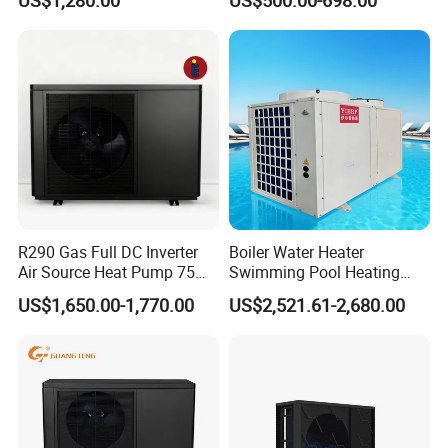
Heaters R32
Mark, TUV Air to Water
Heater Air Source
Outstanding Performance
Uncompromised Low Ambient Performance
R290 units have very good perfomance under low
R290 Gas Full DC Inverter
Boiler Water Heater
ambient temperature, for example 4kw unit can
Air Source Heat Pump 75
Swimming Pool Heating
Degree Water
System 380V Electric Pool
make sure 100% Rated
Output at -10°C ambient
US$1,650.00-1,770.00
US$2,521.61-2,680.00
Heater
temperature.
Intelligent defrost logic is based on actual frost
conditions
considering multiple factors
simultaneously. Avoiding common issues such as