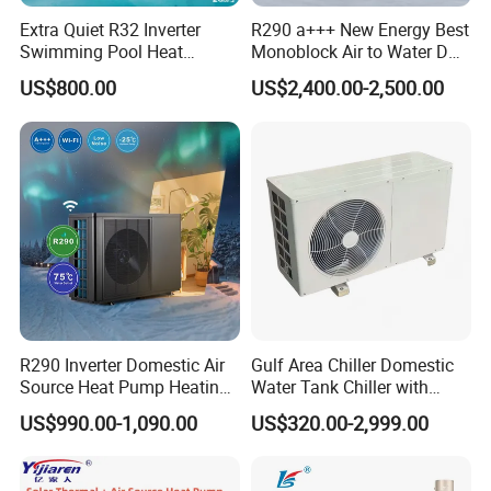
Extra Quiet R32 Inverter
R290 a+++ New Energy Best
Swimming Pool Heat
Monoblock Air to Water DC
Pumps for Residential
Inverter Heat Pump System
US$800.00
US$2,400.00-2,500.00
Commercial Pools
Water Source Water Heater
Heating Cooling Hot Water
Heat Pump with WiFi
R290 Inverter Domestic Air
Gulf Area Chiller Domestic
Source Heat Pump Heating
Water Tank Chiller with
Multi-function
controller
Cooling 75º C Hot Water
Copper Coil T3 Condition
US$990.00-1,090.00
US$320.00-2,999.00
with Heating and Cooling
Applications Visualized Display
By using the energy report function, you will be