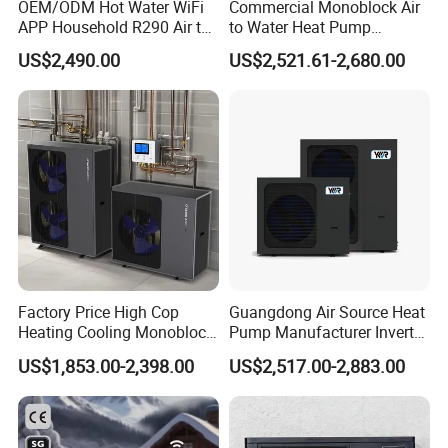
OEM/ODM Hot Water WiFi
Commercial Monoblock Air
together high efficiently
according to the different
APP Household R290 Air to
to Water Heat Pump
Water Heat Pump
Swimming Pool Heating
conditions
US$2,490.00
US$2,521.61-2,680.00
and Cooling
Smart grid function (SG ready)
The heat pump unit is capable of adjusting its
capacity based
on different electrical signals:
Heat pump controller is designed to work with the
"Smart Grid".
With this feature, the pump automatically turns on
Factory Price High Cop
Guangdong Air Source Heat
Heating Cooling Monoblock
Pump Manufacturer Inverter
to store surplus energy from the photovoltaic (PV)
R290 Air Source Heat Pump
R290 Heat Pump for Floor
US$1,853.00-2,398.00
US$2,517.00-2,883.00
system to make the
most of the cheaper electricity
Radiant Heating and Hot
Water Function
tariff.