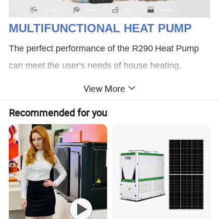
MULTIFUNCTIONAL HEAT PUMP
The perfect performance of the R290
Heat Pump
can meet the user's needs of house heating,
cooling and domestic hot water throughout the
View More
year(stable and reliable operate at -25ºC):
Recommended for you
*Domestic Hot Water Only *Cooling Only *Heating
Only *Heating+ DHW (Priority) *Cooling+ DHW
(Priority)