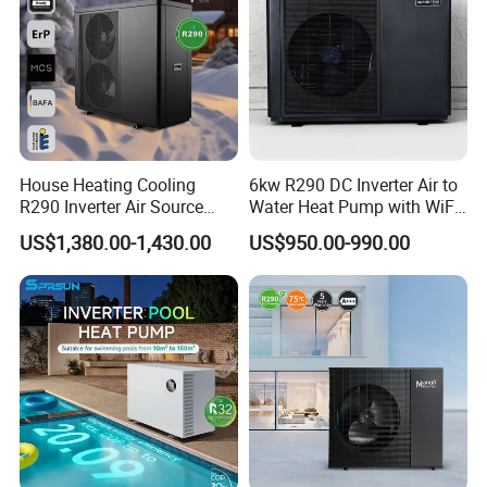
House Heating Cooling
6kw R290 DC Inverter Air to
Third party thermostat
R290 Inverter Air Source
Water Heat Pump with WiFi
Heat Pump 75 Degree Water
Control
US$1,380.00-1,430.00
US$950.00-990.00
Third party thermostats can be applied to control
the R290 heat pump, single zone or dual
zones can
be controlled by third party thermostats according
to the
controller settings, clients can turn on/off
the
unit or change the different operation modes by
using the thermostats easily.
Smart Control