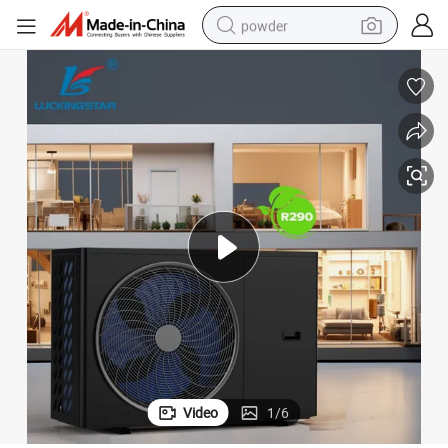
powder
electric bike
pullover hoody
basketball shoe
electric car
dirt bike
shoulder bag
weight loss capsule
Video
1
/
6