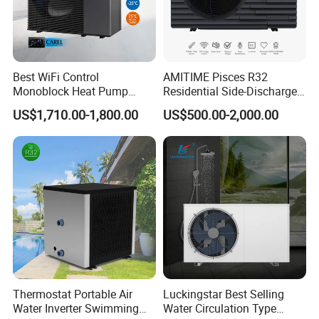
Asia, Africa ,Australia and America etc.areas.
Best WiFi Control
AMITIME Pisces R32
Monoblock Heat Pump
Residential Side-Discharge
Heating R290 Hot Water
Swimming Pool Heat Pump
US$1,710.00-1,800.00
US$500.00-2,000.00
Cooling DC Inverter Air to
Water Heat Pump System
Air Source Water Heater
Heat Pump
Thermostat Portable Air
Luckingstar Best Selling
Water Inverter Swimming
Water Circulation Type