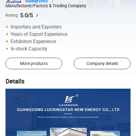
Manufacturer/Factory & Trading Company
5.0/5
Rating
Importers and Exporters
Years of Export Experience
Exhibition Experience
In-stock Capacity
More products
Company details
Details