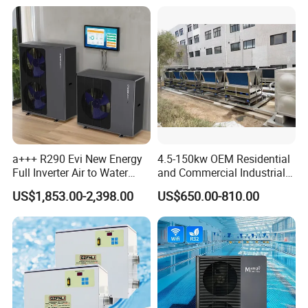
Circulation Water Pump
The units are equipped with their own water
circulation pump.
Electronic Expansion Valve
a+++ R290 Evi New Energy
4.5-150kw OEM Residential
With an electronic expansion valve, the units can
Full Inverter Air to Water
and Commercial Industrial
Heat Pump
Air Source Water Heater
instantly adjust
refrigerant flow to ensure the
US$1,853.00-2,398.00
US$650.00-810.00
Swimming Pool Heat Pump
stability of the refrigeration system
and smooth
compressor inverting capability,thereby
improving
operating efficiency.
Pressure Sensor