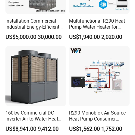
improved and reduced.
Installation Commercial
Multifunctional R290 Heat
Industrial Energy-Efficient
Pump Water Heater for
Sound Proof lsolation
R290 Air to Water Air Source
House Heating Cooling Hot
US$5,000.00-30,000.00
US$1,940.00-2,020.00
Heat Pump with Flat Plate
Water
All sides of the heat pump unit cabinet are fully
Solar Collector Water Heater
wrapped with
sound
proof sponge material, which
effectively absorbs and
blocks noise from the
compressor operation.
RS485 Centralised Control
R290 air to water heat pump (
R290 Heating
160kw Commercial DC
R290 Monoblok Air Source
Ventilation Air Conditioning System)
is equipped
Inverter Air to Water Heat
Heat Pump Consumer
with an advanced central control
system that has
Pump Heating + Cooling
Electronics Heat Pump
US$8,941.00-9,412.00
US$1,562.00-1,752.00
Water Heaters
remote access and constant monitoring facilities.