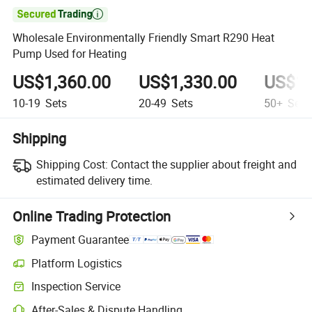

Wholesale Environmentally Friendly Smart R290 Heat
Pump Used for Heating
US$1,360.00
US$1,330.00
US$1,
10-19
Sets
20-49
Sets
50+
Sets
Shipping
Shipping Cost:
Contact the supplier about freight and
estimated delivery time.
Online Trading Protection
Payment Guarantee
Platform Logistics
Inspection Service
After-Sales & Dispute Handling