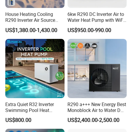
House Heating Cooling
6kw R290 DC Inverter Air to
R290 Inverter Air Source
Water Heat Pump with WiFi
LUCKINGSTAR
values technical communications
Heat Pump 75 Degree Water
Control
US$1,380.00-1,430.00
US$950.00-990.00
and collaborations with world-famous enterprises.
The main components inside the R290 heat pump
unit adopt brand products, providing strong support
for the stable operation of the heat pump unit.
Extra Quiet R32 Inverter
R290 a+++ New Energy Best
Swimming Pool Heat
Monoblock Air to Water DC
Pumps for Residential
Inverter Heat Pump System
US$800.00
US$2,400.00-2,500.00
Commercial Pools
Water Source Water Heater
Heating Cooling Hot Water