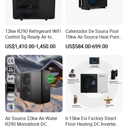
leaving frost unremoved, defrosting when
not
necessary, and incomplete frost removal. The
logic has been
extensively validated and proven
12kw R290 Refrigerant WiFi
Calentador De Sauna Pool
Control Sg Ready Air to
10kw Air Source Heat Pump
through rigorous testing in
simulated snowfall
Water Heat Pump
Water Heaters for Water
US$1,410.00-1,450.00
US$584.00-699.00
laboratories.
Heating Cooling System
Higher leaving water temperature
Maximum leaving water temperature can
reach
75°C by heat pump only, which will
be ideal solution
for retrofitting project, to replace gas boiler with
radiator for space
heating.
Environment-Friendly Design
Air Source 22kw Air-Water
6-15kw Evi Factory Direct
Thanks to the high-eficiency twin rotary compressor
R290 Monoblock DC
Floor Heating DC Inverter