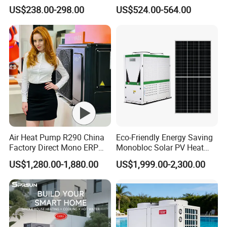
Pool Heater Pomp
Domestic Air Source Split
US$238.00-298.00
US$524.00-564.00
Hot Water Heat Pump Water
Heater System Outdoor
Units
Air Heat Pump R290 China
Eco-Friendly Energy Saving
Factory Direct Mono ERP
Monobloc Solar PV Heat
a+++ Cooling Heating
Pump for Home and
US$1,280.00-1,880.00
US$1,999.00-2,300.00
System Air to Water Heat
Swimming Pool
Pump Pompa Ciepla