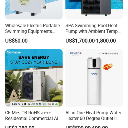
The unit Pressure Sensor can detect system
pressure and transmit the
signal to the main board
Wholesale Electric Portable
SPA Swimming Pool Heat
to protect the unit.
Swimming Equipments
Pump with Ambient Temp
Heating System Swimming
(-30°C~43°C) Air to Water
US$50.00
US$1,700.00-1,800.00
Pool Heater
Heater Chiller Heat Pump
System DC Inverter Air
Source Pool Water Heater
CE Mcs CB RoHS a+++
All in One Heat Pump Water
Residential Commercial Air
Heater 60 Degree Outlet Hot
to Water Heat Pump Water
Water High Cop with CE, Key
US$1,280.00
US$500.00-698.00