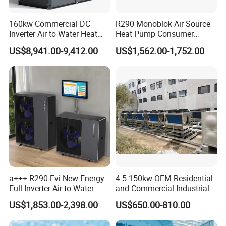
The APP can automatically recognize the muti-
160kw Commercial DC
R290 Monoblok Air Source
function controller settings, single zone/ dual
Inverter Air to Water Heat
Heat Pump Consumer
Pump Heating + Cooling
Electronics Heat Pump
zones/ third party thermostats water or room
US$8,941.00-9,412.00
US$1,562.00-1,752.00
Water Heaters
temperature control can be read by APP, which will
be total matching with the controller.The smart APP
control brings a lot of convenience to users.
Temperature adjustment, mode switching, and
timer setting, remote OTA ect. can be achieved on
your smart phone. Moreover, you can know power
consumption statistics and fault record at anytime
a+++ R290 Evi New Energy
4.5-150kw OEM Residential
and anywhere.
Full Inverter Air to Water
and Commercial Industrial
Heat Pump
Air Source Water Heater
Remote service platform: the remote platform
US$1,853.00-2,398.00
US$650.00-810.00
Swimming Pool Heat Pump
defines a clear hierarchy that outlines each role's