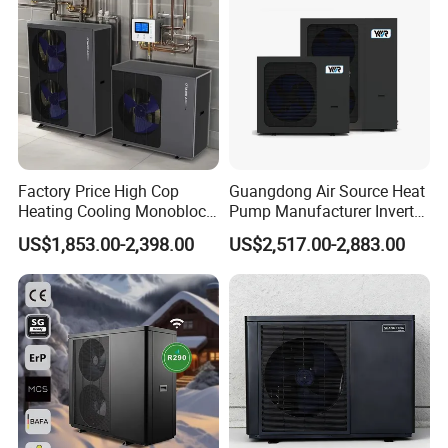
latent heat of evaporation, small molecular weight, good
fluidity, low conveying pressure, and small compressor
load, which can extend the service life of the compressor.
The use of R290 refrigerant can save energy by about
30%.
Factory Price High Cop
Guangdong Air Source Heat
Heating Cooling Monoblock
Pump Manufacturer Inverter
R290 Air Source Heat Pump
R290 Heat Pump for Floor
US$1,853.00-2,398.00
US$2,517.00-2,883.00
Radiant Heating and Hot
Water Function
M
AIN COMPONENTS