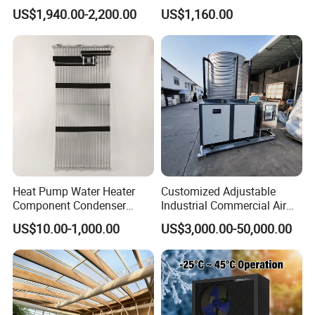
Inverter Heat Pump House
Heat Pumps R32
25% larger evaporator, and plate heat exchanger,
US$1,940.00-2,200.00
US$1,160.00
Heating Cooling Dhw
Monoblock
optimized refrigerant
flow and air channel design,
R290 air source heat pump can achieve A+++
energy efficiency rating for both 35/55'c water
temperature conditions
Heat Pump Water Heater
Customized Adjustable
Component Condenser
Industrial Commercial Air
Micro-Channel Condenser
Source Air to Water Heat
US$10.00-1,000.00
US$3,000.00-50,000.00
Pump Integrated Equipment
Unit for Swimming Pool