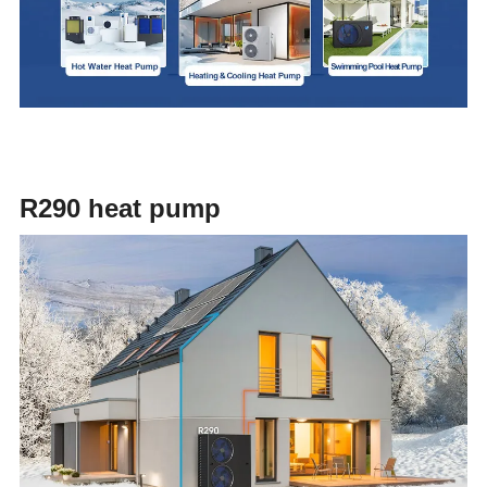
R290 heat pump