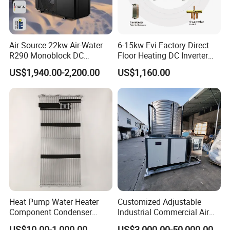
Air Source 22kw Air-Water
6-15kw Evi Factory Direct
R290 Monoblock DC
Floor Heating DC Inverter
Inverter Heat Pump House
Heat Pumps R32
US$1,940.00-2,200.00
US$1,160.00
Heating Cooling Dhw
Monoblock
Guanadong Luckingstar New Energy Co., ltd, as one
of the top 10 heat pump brands from China, has
beendedicated to producing high-qualitly heat
pumps since its establishment in 2006. Luckingstar
heat pumpfactory covers an extensive area of
Heat Pump Water Heater
Customized Adjustable
75,000 square meters and is equipped with 7
Component Condenser
Industrial Commercial Air
Micro-Channel Condenser
Source Air to Water Heat
automatic production lines.This substantial
US$10.00-1,000.00
US$3,000.00-50,000.00